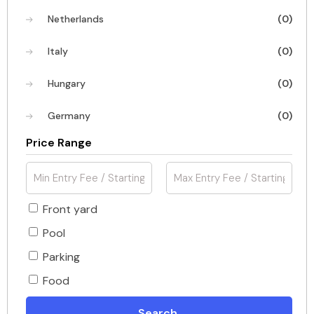
Netherlands
(0)
Italy
(0)
Hungary
(0)
Germany
(0)
Price Range
Front yard
Pool
Parking
Food
Search