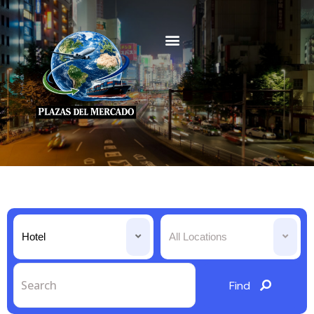
Hotel
All Locations
Find