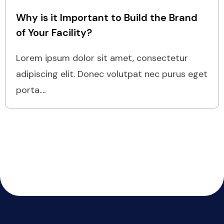
Why is it Important to Build the Brand
of Your Facility?
Lorem ipsum dolor sit amet, consectetur
adipiscing elit. Donec volutpat nec purus eget
porta....