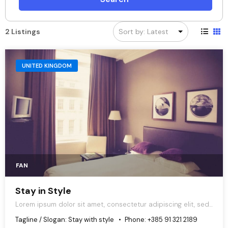
2 Listings
UNITED KINGDOM
FAN
Stay in Style
Lorem ipsum dolor sit amet, consectetur adipiscing elit, sed
do eiusmod tempor incididunt ut labore et dolore magna
Tagline / Slogan:
Stay with style
Phone:
+385 91 321 2189
aliqua.