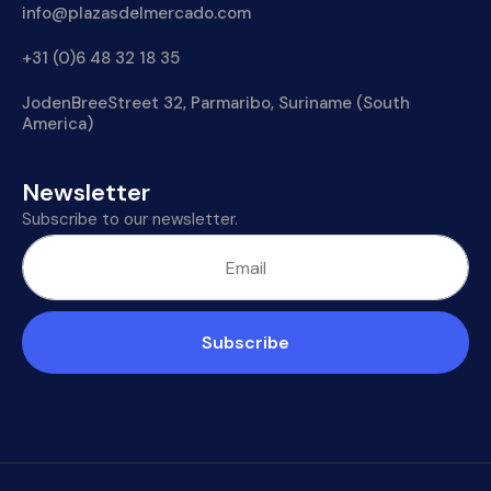
info@plazasdelmercado.com
+31 (0)6 48 32 18 35
JodenBreeStreet 32, Parmaribo, Suriname (South
America)
Newsletter
Subscribe to our newsletter.
Subscribe