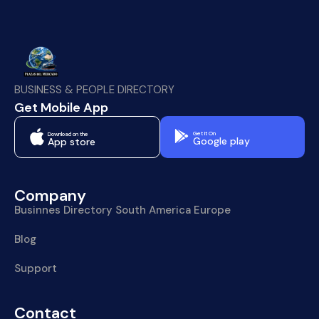
BUSINESS & PEOPLE DIRECTORY
Get Mobile App
Get It On
Download on the
Google play
App store
Company
Businnes Directory South America Europe
Blog
Support
Contact