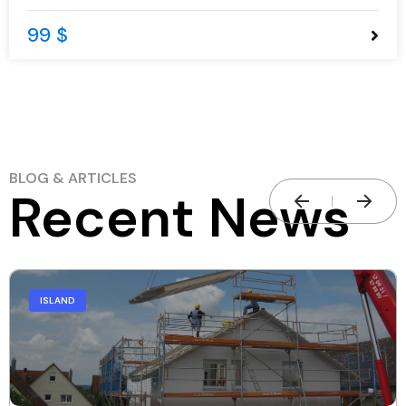
99 $
BLOG & ARTICLES
Recent News
ISLAND