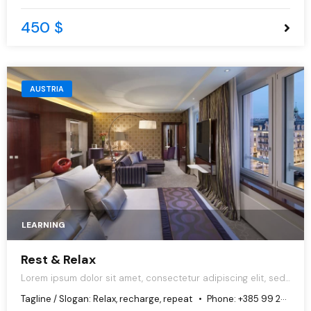
450 $
AUSTRIA
LEARNING
Rest & Relax
Lorem ipsum dolor sit amet, consectetur adipiscing elit, sed
do eiusmod tempor incididunt ut labore et dolore magna
Tagline / Slogan:
Relax, recharge, repeat
Phone:
+385 99 251 1897
aliqua.