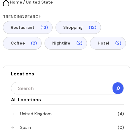
Home / United State​
TRENDING SEARCH
Restaurant
(13)
Shopping
(12)
Coffee
(2)
Nightlife
(2)
Hotel
(2)
Locations
All Locations
United Kingdom
(4)
Spain
(0)