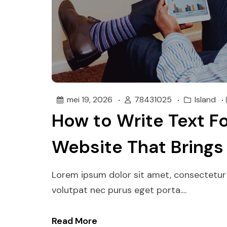
mei 19, 2026
78431025
Island
How to Write Text Fo
Website That Brings
Lorem ipsum dolor sit amet, consectetur 
volutpat nec purus eget porta....
Read More