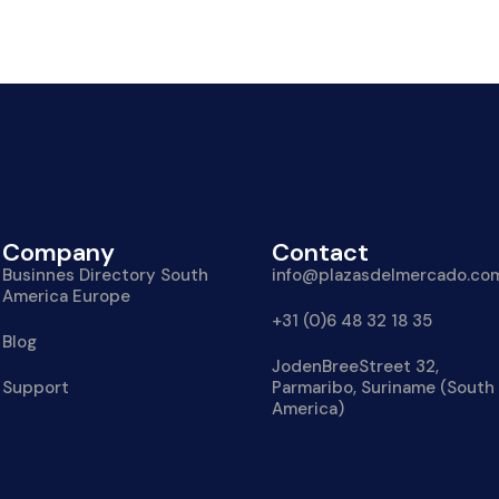
Company
Contact
Businnes Directory South
info@plazasdelmercado.co
America Europe
+31 (0)6 48 32 18 35
Blog
JodenBreeStreet 32,
Support
Parmaribo, Suriname (South
America)