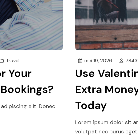
Travel
mei 19, 2026
7843
r Your
Use Valentin
 Bookings?
Extra Money
Today
adipiscing elit. Donec
Lorem ipsum dolor sit am
volutpat nec purus eget p