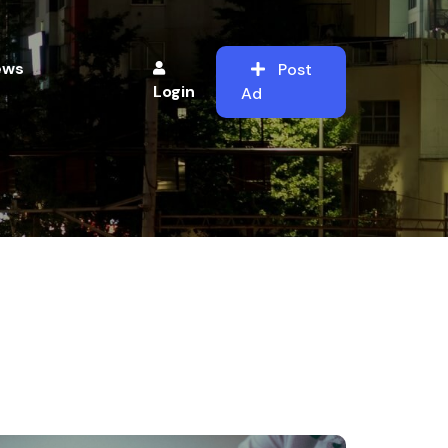
ews
Post
Login
Ad