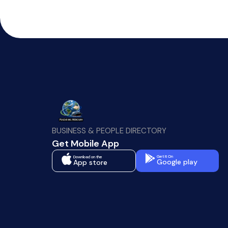
BUSINESS & PEOPLE DIRECTORY
Get Mobile App
Get It On
Download on the
Google play
App store