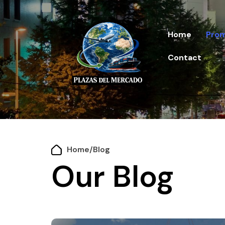
Home
Prom
Contact
Home
/
Blog
Our Blog