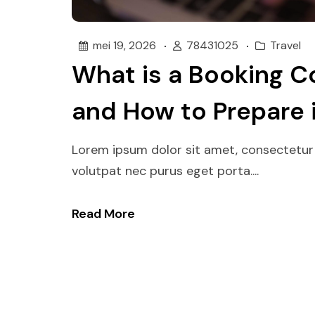
mei 19, 2026
78431025
Travel
What is a Booking C
and How to Prepare 
Lorem ipsum dolor sit amet, consectetur 
volutpat nec purus eget porta....
Read More