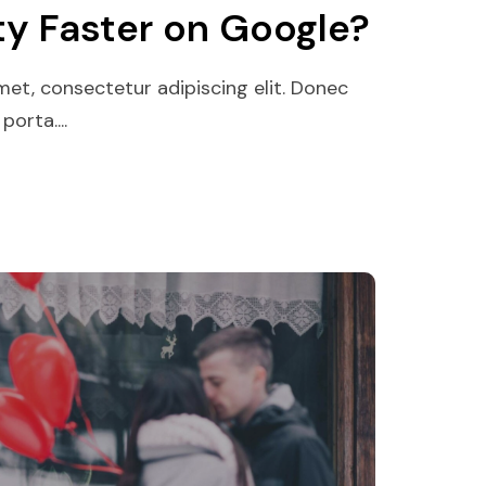
ty Faster on Google?
et, consectetur adipiscing elit. Donec
orta....