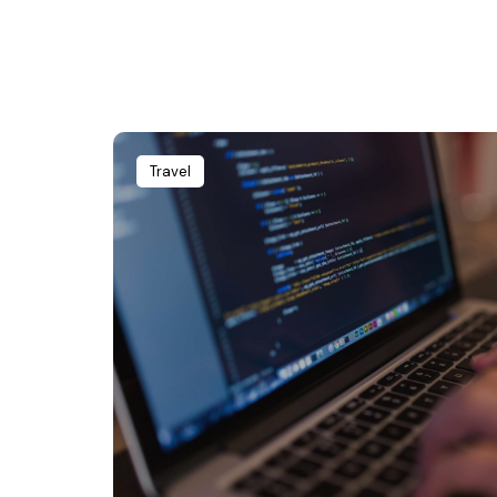
Travel