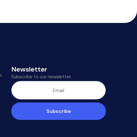
Newsletter
m
Subscribe to our newsletter.
Subscribe