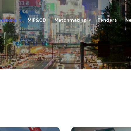
otions
MIP&CD
Matchmaking
Tenders
N
Inloggen