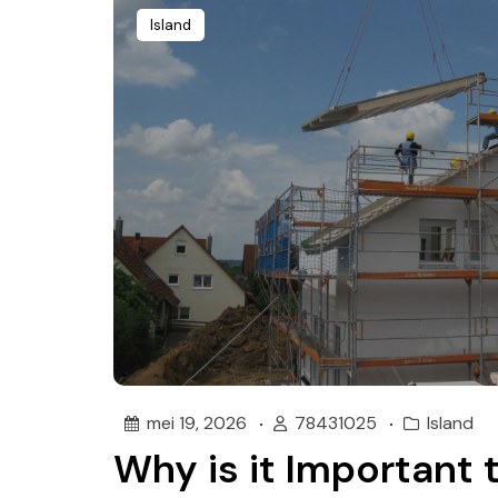
Island
mei 19, 2026
78431025
Island
Why is it Important 