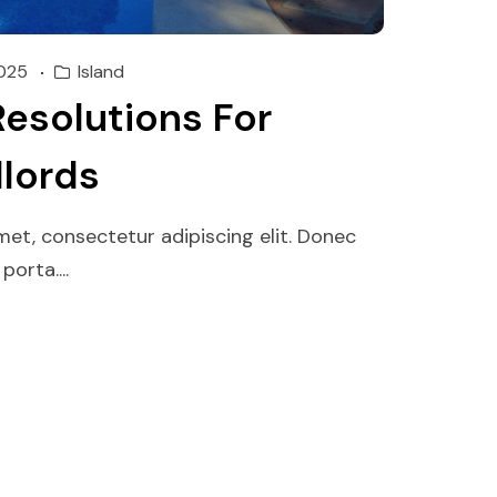
025
Island
Resolutions For
dlords
et, consectetur adipiscing elit. Donec
orta....