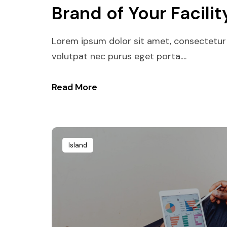
Brand of Your Facilit
Lorem ipsum dolor sit amet, consectetur 
volutpat nec purus eget porta....
Read More
Island