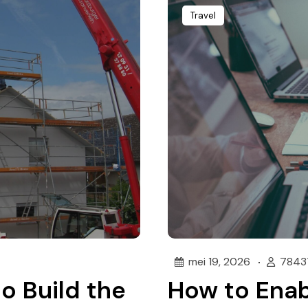
Travel
mei 19, 2026
7843
to Build the
How to Enab