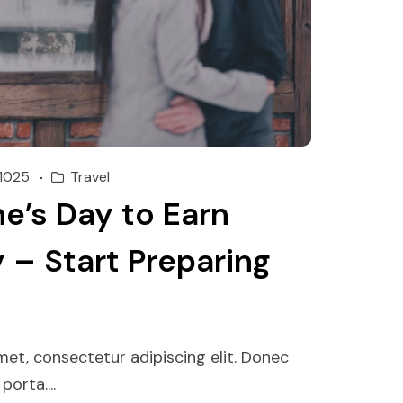
1025
Travel
e’s Day to Earn
 – Start Preparing
et, consectetur adipiscing elit. Donec
orta....