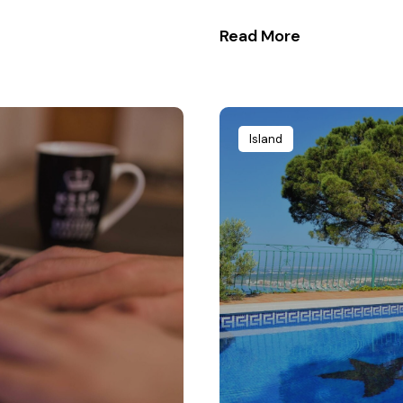
Read More
Island