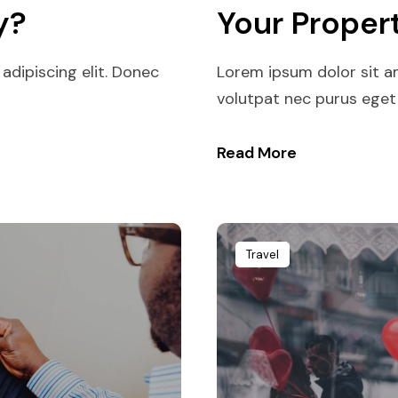
y?
Your Proper
adipiscing elit. Donec
Lorem ipsum dolor sit am
volutpat nec purus eget p
Read More
Travel