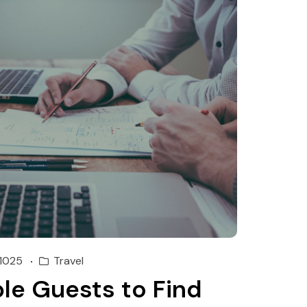
1025
Travel
le Guests to Find