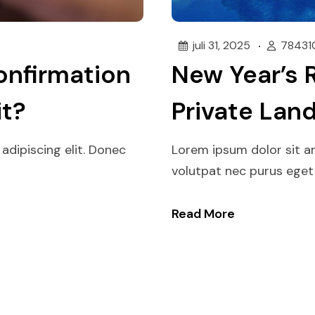
juli 31, 2025
78431
onfirmation
New Year’s 
it?
Private Lan
adipiscing elit. Donec
Lorem ipsum dolor sit am
volutpat nec purus eget p
Read More