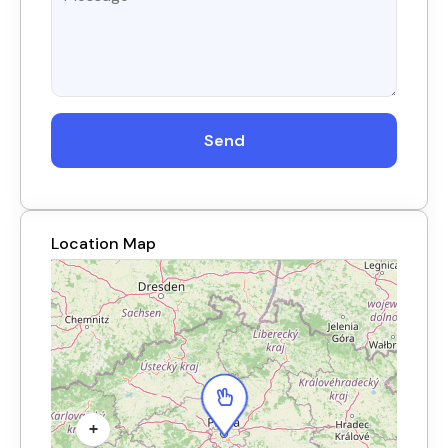
Send
Location Map
+