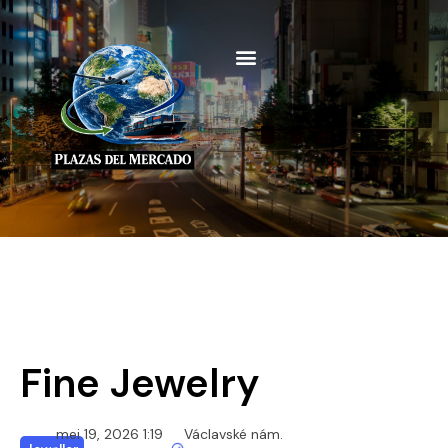
Fine Jewelry
mei 19, 2026 1:19
Václavské nám.