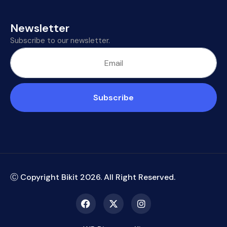
Newsletter
Subscribe to our newsletter.
Subscribe
Ⓒ Copyright Bikit
2026
. All Right Reserved.