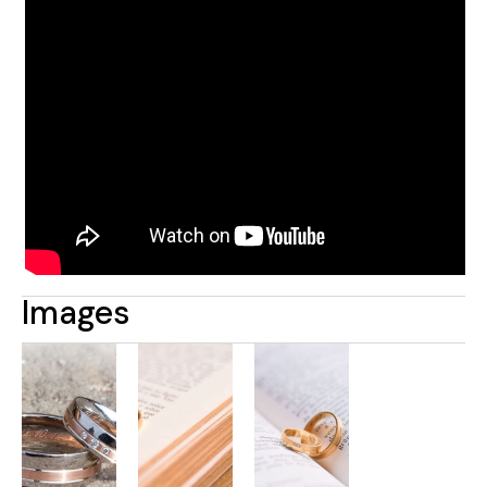
Images