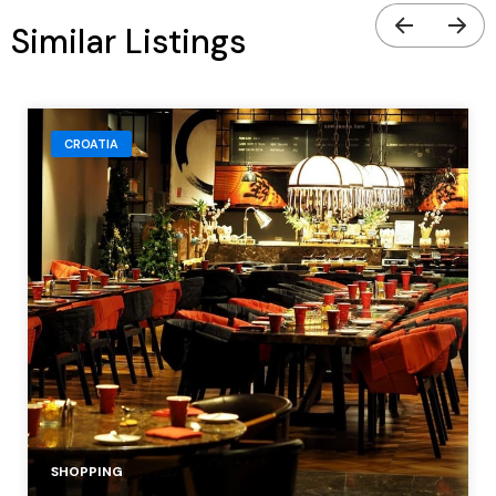
Similar Listings
CROATIA
SHOPPING