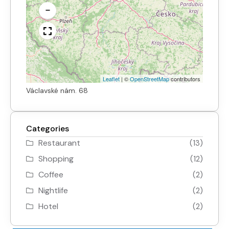
−
Leaflet
|
©
OpenStreetMap
contributors
Václavské nám. 68
Categories
Restaurant
(13)
Shopping
(12)
Coffee
(2)
Nightlife
(2)
Hotel
(2)