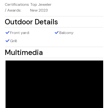
Certifications
Top Jeweler
/ Awards:
New 2023
Outdoor Details
Front yard:
Balcony:
Grill:
Multimedia