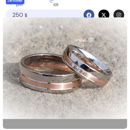
Jeweller
pm
68
250
$