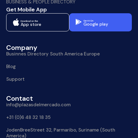
BUSINESS & PEOPLE DIRECTORY
Get Mobile App
Get It On
Download on the
Google play
App store
Company
Businnes Directory South America Europe
Blog
Support
Contact
info@plazasdelmercado.com
+31 (0)6 48 32 18 35
JodenBreeStreet 32, Parmaribo, Suriname (South
America)