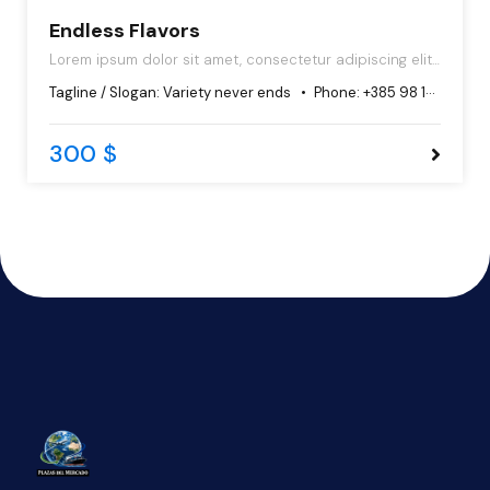
Endless Flavors
Lorem ipsum dolor sit amet, consectetur adipiscing elit,
sed do eiusmod tempor incididunt ut labore et dolore
Tagline / Slogan:
Variety never ends
Phone:
+385 98 102 5544
magna aliqua.
300 $