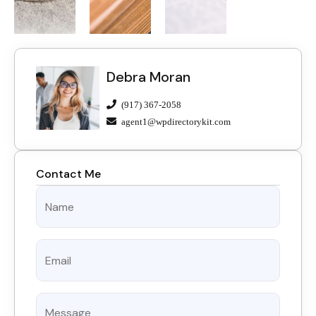
Debra Moran
(917) 367-2058
agent1@wpdirectorykit.com
Contact Me