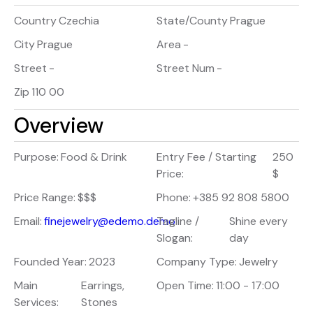
Country
Czechia
State/County
Prague
City
Prague
Area
-
Street
-
Street Num
-
Zip
110 00
Overview
Purpose:
Food & Drink
Entry Fee / Starting
250
Price:
$
Price Range:
$$$
Phone:
+385 92 808 5800
Email:
finejewelry@edemo.demo
Tagline /
Shine every
Slogan:
day
Founded Year:
2023
Company Type:
Jewelry
Main
Earrings,
Open Time:
11:00 - 17:00
Services:
Stones