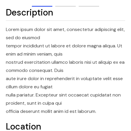
Description
Lorem ipsum dolor sit amet, consectetur adipiscing elit,
sed do eiusmod
tempor incididunt ut labore et dolore magna aliqua. Ut
enim ad minim veniam, quis
nostrud exercitation ullamco laboris nisi ut aliquip ex ea
commodo consequat. Duis
aute irure dolor in reprehenderit in voluptate velit esse
cillum dolore eu fugiat
nulla pariatur. Excepteur sint occaecat cupidatat non
proident, sunt in culpa qui
officia deserunt mollit anim id est laborum.
Location