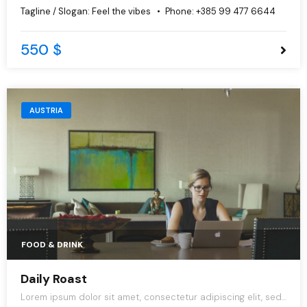
do eiusmod tempor incididunt ut labore et dolore magna
Tagline / Slogan:
Feel the vibes
Phone:
+385 99 477 6644
aliqua.
550 $
AUSTRIA
FOOD & DRINK
Daily Roast
Lorem ipsum dolor sit amet, consectetur adipiscing elit, sed