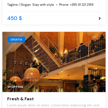
do eiusmod tempor incididunt ut labore et dolore magna
Tagline / Slogan:
Stay with style
Phone:
+385 91 321 2189
aliqua.
450 $
CROATIA
SHOPPING
Fresh & Fast
Lorem ipsum dolor sit amet, consectetur adipiscing elit, sed