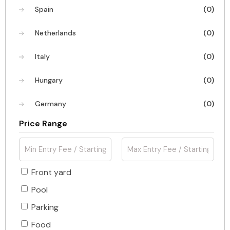
Spain
(0)
Netherlands
(0)
Italy
(0)
Hungary
(0)
Germany
(0)
Price Range
Front yard
Pool
Parking
Food