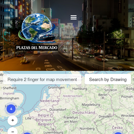
Require 2 finger for map movement
Search by Drawing
4
+
−