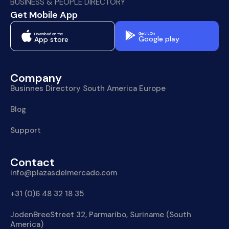
BUSINESS & PEOPLE DIRECTORY
Get Mobile App
Get It On
Download on the
Google play
App store
Company
Businnes Directory South America Europe
Blog
Support
Contact
info@plazasdelmercado.com
+31 (0)6 48 32 18 35
JodenBreeStreet 32, Parmaribo, Suriname (South
America)