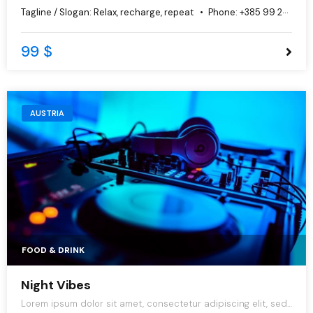
do eiusmod tempor incididunt ut labore et dolore magna
Tagline / Slogan:
Relax, recharge, repeat
Phone:
+385 99 251 1897
aliqua.
99 $
AUSTRIA
FOOD & DRINK
Night Vibes
Lorem ipsum dolor sit amet, consectetur adipiscing elit, sed