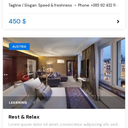
do eiusmod tempor incididunt ut labore et dolore magna
Tagline / Slogan:
Speed & freshness
Phone:
+385 92 432 1125
aliqua.
450 $
AUSTRIA
LEARNING
Rest & Relax
Lorem ipsum dolor sit amet, consectetur adipiscing elit, sed