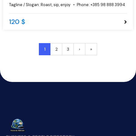
do eiusmod tempor incididunt ut labore et dolore magna
Tagline / Slogan:
Roast, sip, enjoy
Phone:
+385 98 888 3994
aliqua.
120 $
1
2
3
›
»