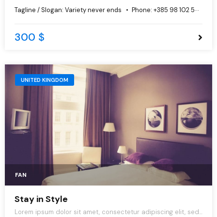
do eiusmod tempor incididunt ut labore et dolore magna
Tagline / Slogan:
Variety never ends
Phone:
+385 98 102 5544
aliqua.
300 $
UNITED KINGDOM
FAN
Stay in Style
Lorem ipsum dolor sit amet, consectetur adipiscing elit, sed