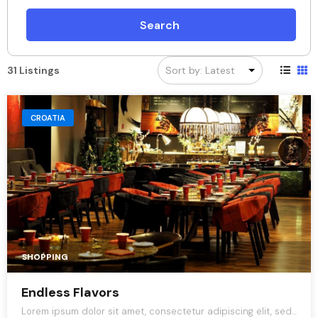
Search
31 Listings
CROATIA
SHOPPING
Endless Flavors
Lorem ipsum dolor sit amet, consectetur adipiscing elit, sed