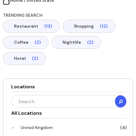
Home / United State​
TRENDING SEARCH
Restaurant
(13)
Shopping
(12)
Coffee
(2)
Nightlife
(2)
Hotel
(2)
Locations
All Locations
United Kingdom
(4)