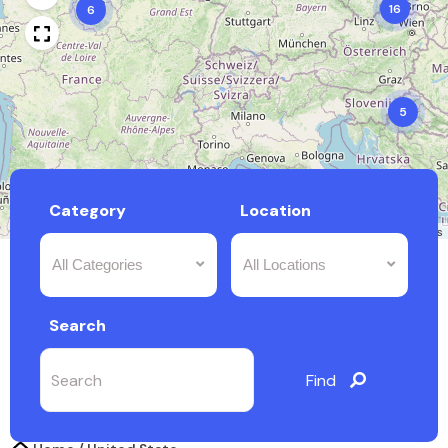
16
6
5
Category
Location
Leaflet
|
©
OpenStreetMap
contributors
All Categories
All Locations
Search
Find