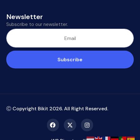
Newsletter
Subscribe to our newsletter.
Subscribe
Ⓒ Copyright Bikit
2026
. All Right Reserved.