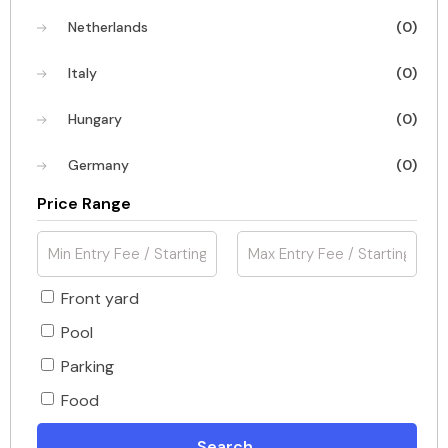
Netherlands
(0)
Italy
(0)
Hungary
(0)
Germany
(0)
Price Range
Front yard
Pool
Parking
Food
Search