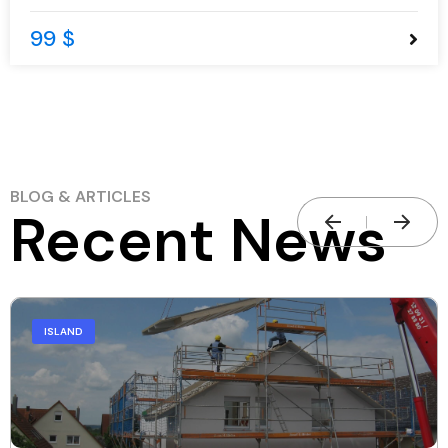
99 $
BLOG & ARTICLES
Recent News
ISLAND