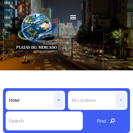
Hotel
All Locations
Find