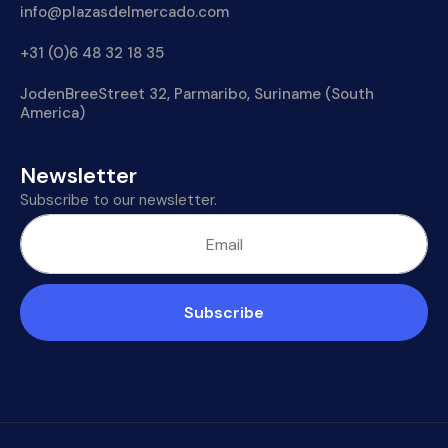
info@plazasdelmercado.com
+31 (0)6 48 32 18 35
JodenBreeStreet 32, Parmaribo, Suriname (South
America)
Newsletter
Subscribe to our newsletter.
Subscribe