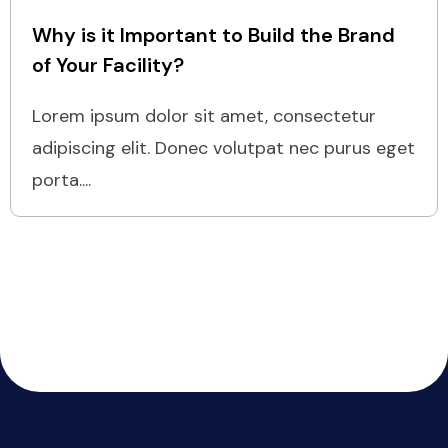
Why is it Important to Build the Brand
of Your Facility?
Lorem ipsum dolor sit amet, consectetur
adipiscing elit. Donec volutpat nec purus eget
porta....