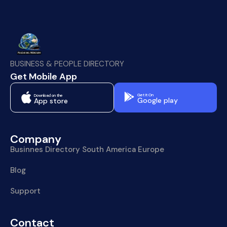
BUSINESS & PEOPLE DIRECTORY
Get Mobile App
Get It On
Download on the
Google play
App store
Company
Businnes Directory South America Europe
Blog
Support
Contact