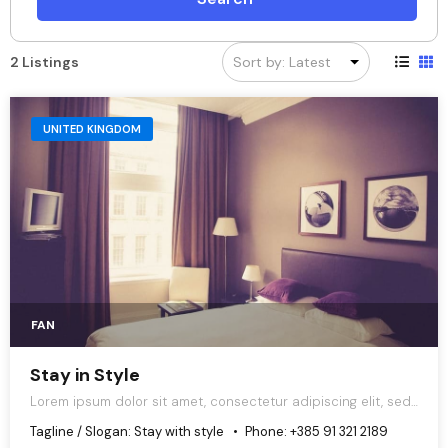
2 Listings
UNITED KINGDOM
FAN
Stay in Style
Lorem ipsum dolor sit amet, consectetur adipiscing elit, sed
do eiusmod tempor incididunt ut labore et dolore magna
Tagline / Slogan:
Stay with style
Phone:
+385 91 321 2189
aliqua.