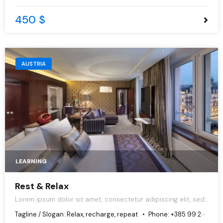
450 $
AUSTRIA
LEARNING
Rest & Relax
Lorem ipsum dolor sit amet, consectetur adipiscing elit, sed
do eiusmod tempor incididunt ut labore et dolore magna
Tagline / Slogan:
Relax, recharge, repeat
Phone:
+385 99 251 1897
aliqua.