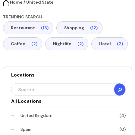
Home / United State​
TRENDING SEARCH
Restaurant
(13)
Shopping
(12)
Coffee
(2)
Nightlife
(2)
Hotel
(2)
Locations
All Locations
United Kingdom
(4)
Spain
(0)