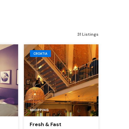
31 Listings
CROATIA
SHOPPING
Fresh & Fast