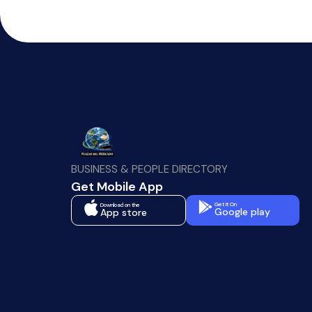
BUSINESS & PEOPLE DIRECTORY
Get Mobile App
Get It On
Download on the
Google play
App store