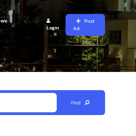
ews
Post
Login
Ad
Find