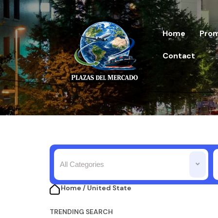
Home
Prom
Contact
All Categories
Home / United State​
TRENDING SEARCH