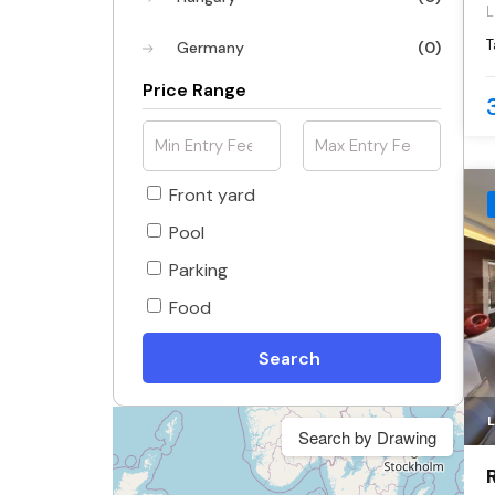
L
c
T
Germany
(0)
d
l
Price Range
Front yard
Pool
Parking
Food
Search
Search by Drawing