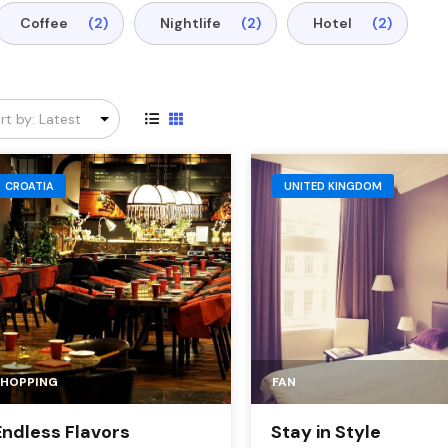
Coffee
(2)
Nightlife
(2)
Hotel
(2)
CROATIA
UNITED KINGDOM
SHOPPING
FAN
Endless Flavors
Stay in Style