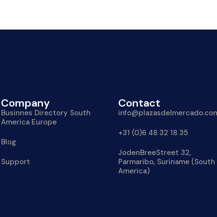
Company
Contact
Businnes Directory South
info@plazasdelmercado.co
America Europe
+31 (0)6 48 32 18 35
Blog
JodenBreeStreet 32,
Support
Parmaribo, Suriname (South
America)