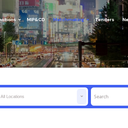
otions
MIP&CD
Matchmaking
Tenders
N
Inloggen
All Locations