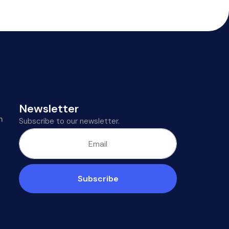
Newsletter
m
Subscribe to our newsletter.
Subscribe