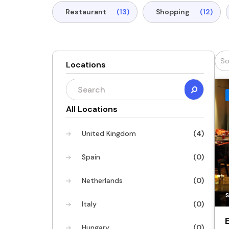
Restaurant
(13)
Shopping
(12)
Locations
All Locations
United Kingdom
(4)
Spain
(0)
Netherlands
(0)
Italy
(0)
Hungary
(0)