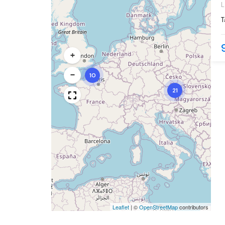
L
c
T
d
l
+
−
10
21
Leaflet
|
©
OpenStreetMap
contributors