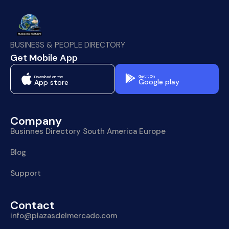
BUSINESS & PEOPLE DIRECTORY
Get Mobile App
Get It On
Download on the
Google play
App store
Company
Businnes Directory South America Europe
Blog
Support
Contact
info@plazasdelmercado.com