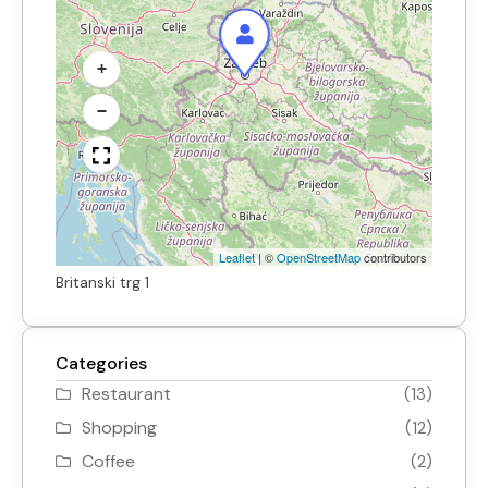
+
−
Leaflet
|
©
OpenStreetMap
contributors
Britanski trg 1
Categories
Restaurant
(13)
Shopping
(12)
Coffee
(2)