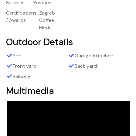
Services:
Pastries
Certifications
Zagreb
/ Awards:
Coffee
Medal
Outdoor Details
Pool:
Garage Attached:
Front yard:
Back yard:
Balcony:
Multimedia