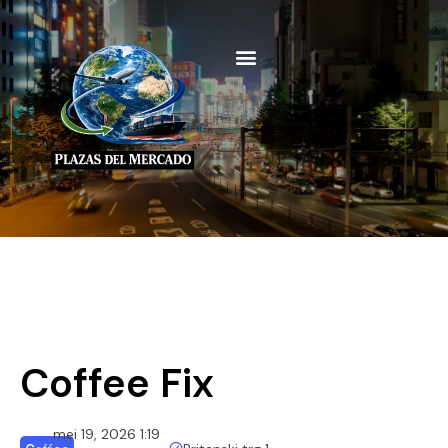
Coffee Fix
mei 19, 2026 1:19