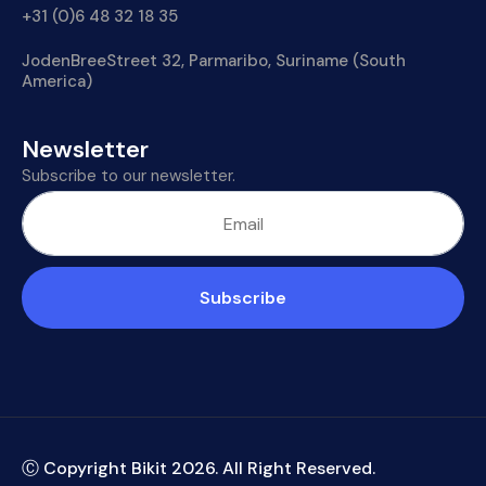
+31 (0)6 48 32 18 35
JodenBreeStreet 32, Parmaribo, Suriname (South
America)
Newsletter
Subscribe to our newsletter.
Subscribe
Ⓒ Copyright Bikit
2026
. All Right Reserved.