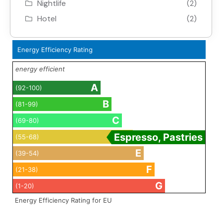
Nightlife
(2)
Hotel
(2)
Energy Efficiency Rating
energy efficient
A
(92-100)
B
(81-99)
C
(69-80)
D
Espresso, Pastries
(55-68)
E
(39-54)
F
(21-38)
G
(1-20)
Energy Efficiency Rating for EU