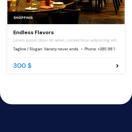
SHOPPING
Endless Flavors
Lorem ipsum dolor sit amet, consectetur adipiscing elit,
sed do eiusmod tempor incididunt ut labore et dolore
Tagline / Slogan:
Variety never ends
Phone:
+385 98 102 5544
magna aliqua.
300 $