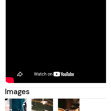
Images