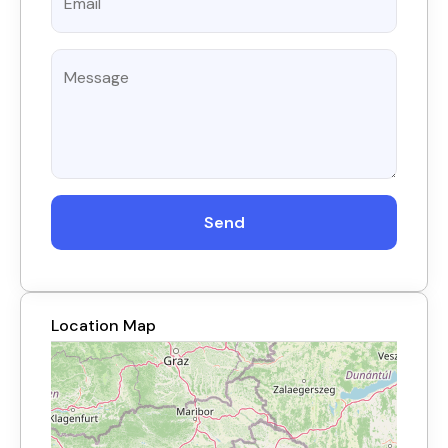
Send
Location Map