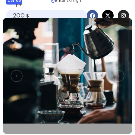
Britanski trg 1
Coffee
pm
200
$