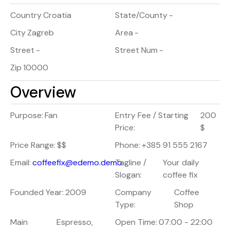
Country
Croatia
State/County
-
City
Zagreb
Area
-
Street
-
Street Num
-
Zip
10000
Overview
Purpose:
Fan
Entry Fee / Starting
200
Price:
$
Price Range:
$$
Phone:
+385 91 555 2167
Email:
coffeefix@edemo.demo
Tagline /
Your daily
Slogan:
coffee fix
Founded Year:
2009
Company
Coffee
Type:
Shop
Main
Espresso,
Open Time:
07:00 - 22:00