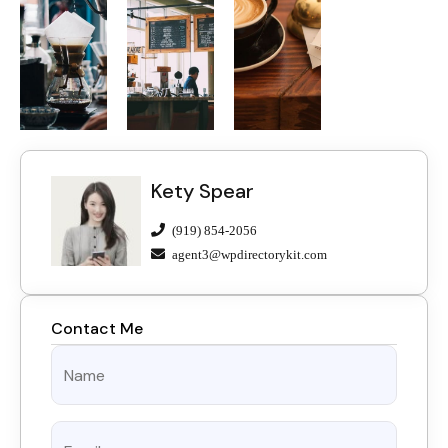
Kety Spear
(919) 854-2056
agent3@wpdirectorykit.com
Contact Me