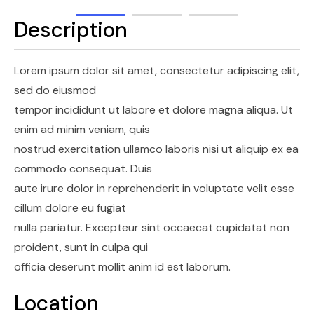
Description
Lorem ipsum dolor sit amet, consectetur adipiscing elit,
sed do eiusmod
tempor incididunt ut labore et dolore magna aliqua. Ut
enim ad minim veniam, quis
nostrud exercitation ullamco laboris nisi ut aliquip ex ea
commodo consequat. Duis
aute irure dolor in reprehenderit in voluptate velit esse
cillum dolore eu fugiat
nulla pariatur. Excepteur sint occaecat cupidatat non
proident, sunt in culpa qui
officia deserunt mollit anim id est laborum.
Location