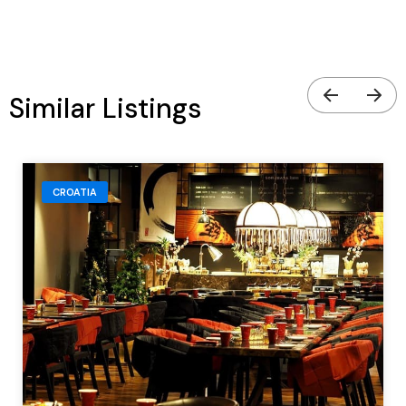
Similar Listings
CROATIA