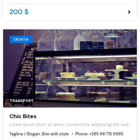
200 $
CROATIA
TRANSPORT
Chic Bites
Lorem ipsum dolor sit amet, consectetur adipiscing elit, sed
do eiusmod tempor incididunt ut labore et dolore magna
Tagline / Slogan:
Bite with style
Phone:
+385 98 715 9985
aliqua.