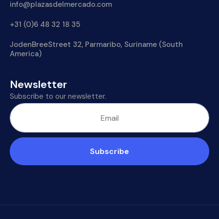
info@plazasdelmercado.com
+31 (0)6 48 32 18 35
JodenBreeStreet 32, Parmaribo, Suriname (South
America)
Newsletter
Subscribe to our newsletter.
Subscribe