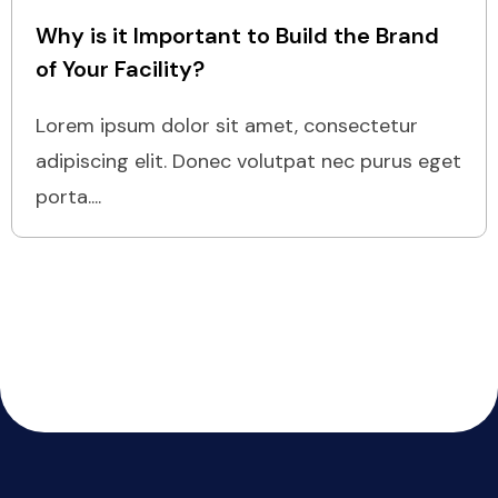
Why is it Important to Build the Brand
of Your Facility?
Lorem ipsum dolor sit amet, consectetur
adipiscing elit. Donec volutpat nec purus eget
porta....