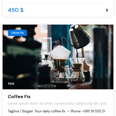
450 $
CROATIA
FAN
Coffee Fix
Lorem ipsum dolor sit amet, consectetur adipiscing elit, sed
do eiusmod tempor incididunt ut labore et dolore magna
Tagline / Slogan:
Your daily coffee fix
Phone:
+385 91 555 2167
aliqua.