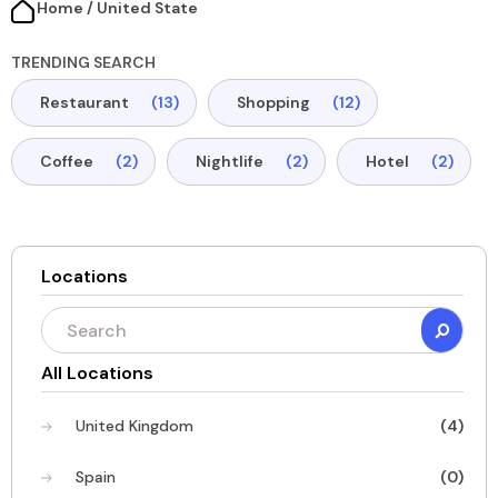
Home / United State​
TRENDING SEARCH
Restaurant
(13)
Shopping
(12)
Coffee
(2)
Nightlife
(2)
Hotel
(2)
Locations
All Locations
United Kingdom
(4)
Spain
(0)