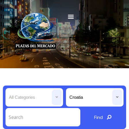
All Categories
Croatia
Find