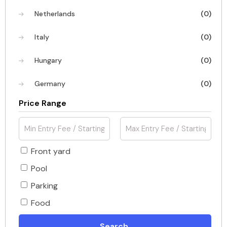
Netherlands
(0)
Italy
(0)
Hungary
(0)
Germany
(0)
Price Range
Front yard
Pool
Parking
Food
Search