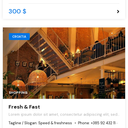
300 $
CROATIA
SHOPPING
Fresh & Fast
Lorem ipsum dolor sit amet, consectetur adipiscing elit, sed
do eiusmod tempor incididunt ut labore et dolore magna
Tagline / Slogan:
Speed & freshness
Phone:
+385 92 432 1125
aliqua.