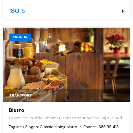
180 $
CROATIA
TRANSPORT
Bistro
Lorem ipsum dolor sit amet, consectetur adipiscing elit, sed
do eiusmod tempor incididunt ut labore et dolore magna
Tagline / Slogan:
Classic dining bistro
Phone:
+385 95 415 6680
aliqua.