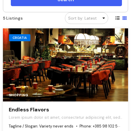
5 Listings
CROATIA
SHOPPING
Endless Flavors
Lorem ipsum dolor sit amet, consectetur adipiscing elit, sed
do eiusmod tempor incididunt ut labore et dolore magna
Tagline / Slogan:
Variety never ends
Phone:
+385 98 102 5544
aliqua.