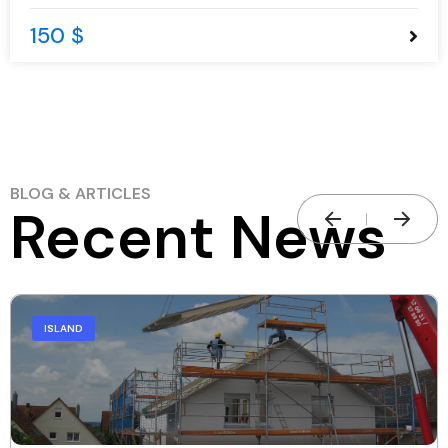
150 $
BLOG & ARTICLES
Recent News
ISLAND