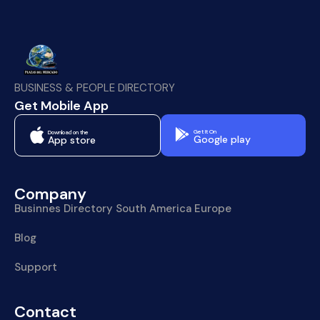
BUSINESS & PEOPLE DIRECTORY
Get Mobile App
Get It On
Download on the
Google play
App store
Company
Businnes Directory South America Europe
Blog
Support
Contact