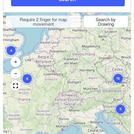
Require 2 finger for map
Search by
movement
Drawing
4
+
−
16
6
5