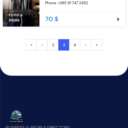
Phone:
+385 91 747 2452
aliqua.
FOOD &
70 $
DRINK
2
3
4
«
‹
›
»
BUSINESS & PEOPLE DIRECTORY