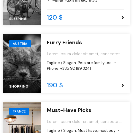
Phone:
+385 95 867 9001
aliqua.
120 $
SLEEPING
Furry Friends
AUSTRIA
Lorem ipsum dolor sit amet, consectetur
adipiscing elit, sed do eiusmod tempor
Tagline / Slogan:
Pets are family too
incididunt ut labore et dolore magna
Phone:
+385 92 189 3241
aliqua.
190 $
SHOPPING
Must-Have Picks
FRANCE
Lorem ipsum dolor sit amet, consectetur
adipiscing elit, sed do eiusmod tempor
Tagline / Slogan:
Must have, must buy
incididunt ut labore et dolore magna