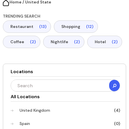
Home / United State​
TRENDING SEARCH
Restaurant
(13)
Shopping
(12)
Coffee
(2)
Nightlife
(2)
Hotel
(2)
Locations
All Locations
United Kingdom
(4)
Spain
(0)