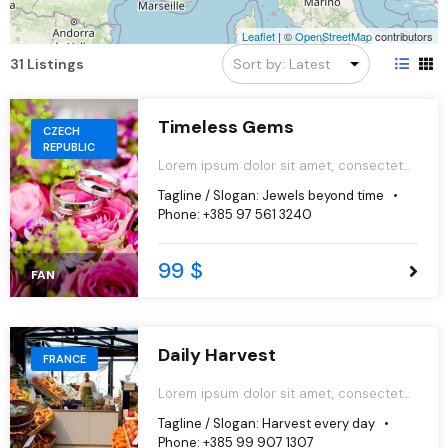
Leaflet
|
©
OpenStreetMap
contributors
31 Listings
Timeless Gems
CZECH
REPUBLIC
Lorem ipsum dolor sit amet, consectetur
adipiscing elit, sed do eiusmod tempor
Tagline / Slogan:
Jewels beyond time
incididunt ut labore et dolore magna
Phone:
+385 97 561 3240
aliqua.
99 $
FAN
Daily Harvest
FRANCE
Lorem ipsum dolor sit amet, consectetur
adipiscing elit, sed do eiusmod tempor
Tagline / Slogan:
Harvest every day
incididunt ut labore et dolore magna
Phone:
+385 99 907 1307