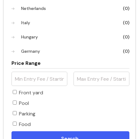
Netherlands
(0)
Italy
(0)
Hungary
(0)
Germany
(0)
Price Range
Front yard
Pool
Parking
Food
Search