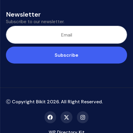
Newsletter
Subscribe to our newsletter.
Subscribe
Ⓒ Copyright Bikit
2026
. All Right Reserved.
WP Directory Kit