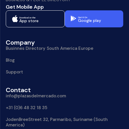
Get Mobile App
Get It On
Download on the
Google play
App store
Company
Businnes Directory South America Europe
Blog
Support
Contact
info@plazasdelmercado.com
+31 (0)6 48 32 18 35
JodenBreeStreet 32, Parmaribo, Suriname (South
America)