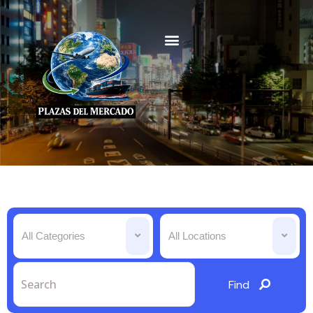
All Categories
All Locations
Find