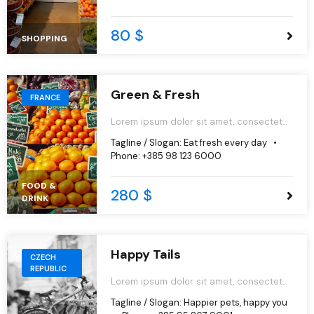
aliqua.
80 $
SHOPPING
Green & Fresh
FRANCE
Lorem ipsum dolor sit amet, consectetur
adipiscing elit, sed do eiusmod tempor
Tagline / Slogan:
Eat fresh every day
incididunt ut labore et dolore magna
Phone:
+385 98 123 6000
aliqua.
FOOD &
280 $
DRINK
Happy Tails
CZECH
REPUBLIC
Lorem ipsum dolor sit amet, consectetur
adipiscing elit, sed do eiusmod tempor
Tagline / Slogan:
Happier pets, happy you
incididunt ut labore et dolore magna